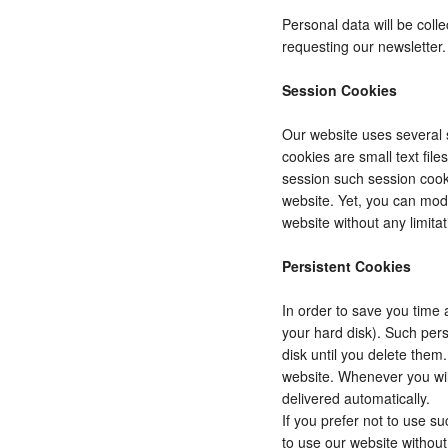
Personal data will be coll
requesting our newsletter.
Session Cookies
Our website uses several s
cookies are small text fil
session such session cooki
website. Yet, you can modi
website without any limitat
Persistent Cookies
In order to save you time 
your hard disk). Such pers
disk until you delete them
website. Whenever you wil
delivered automatically.
If you prefer not to use s
to use our website without 