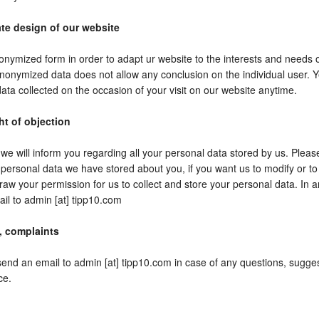
te design of our website
onymized form in order to adapt ur website to the interests and needs o
nonymized data does not allow any conclusion on the individual user. Ye
ata collected on the occasion of your visit on our website anytime.
ht of objection
e will inform you regarding all your personal data stored by us. Please
personal data we have stored about you, if you want us to modify or to 
raw your permission for us to collect and store your personal data. In
il to admin [at] tipp10.com
, complaints
send an email to admin [at] tipp10.com in case of any questions, sugge
ce.