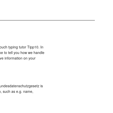
ouch typing tutor Tipp10. In
ke to tell you how we handle
ive information on your
 Bundesdatenschutzgesetz is
n, such as e.g. name,