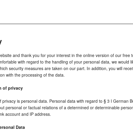
y
ite and thank you for your interest in the online version of our free t
fortable with regard to the handling of your personal data, we would li
ich security measures are taken on our part. In addition, you will rece
ion with the processing of the data.
n of privacy
of privacy is personal data. Personal data with regard to § 3 I German
ut personal or factual relations of a determined or determinable perso
nk account and IP address.
ersonal Data