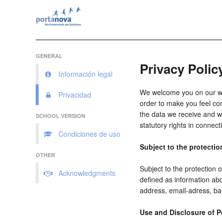
GENERAL
Privacy Polic
Información legal
We welcome you on our webs
Privacidad
order to make you feel com
the data we receive and wh
SCHOOL VERSION
statutory rights in connect
Condiciones de uso
Subject to the protectio
OTHER
Subject to the protection 
Acknowledgments
defined as information abo
address, email-adress, ba
Use and Disclosure of P