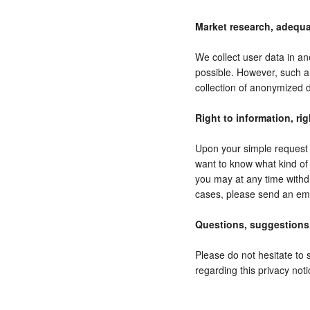
Market research, adequa
We collect user data in an
possible. However, such a
collection of anonymized d
Right to information, rig
Upon your simple request w
want to know what kind of 
you may at any time withd
cases, please send an ema
Questions, suggestions
Please do not hesitate to 
regarding this privacy noti