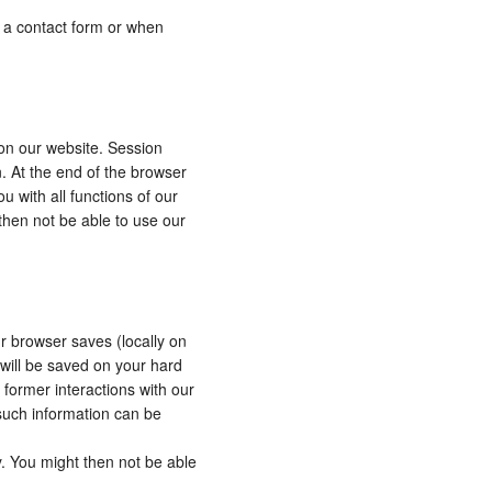
to a contact form or when
 on our website. Session
n. At the end of the browser
u with all functions of our
 then not be able to use our
ur browser saves (locally on
 will be saved on your hard
 former interactions with our
such information can be
y. You might then not be able