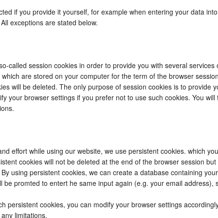
ected if you provide it yourself, for example when entering your data in
 All exceptions are stated below.
o-called session cookies in order to provide you with several services
es which are stored on your computer for the term of the browser sessio
es will be deleted. The only purpose of session cookies is to provide yo
fy your browser settings if you prefer not to use such cookies. You will
ions.
and effort while using our website, we use persistent cookies. which yo
istent cookies will not be deleted at the end of the browser session but
. By using persistent cookies, we can create a database containing your
l be promted to entert he same input again (e.g. your email address), 
uch persistent cookies, you can modify your browser settings accordingl
any limitations.