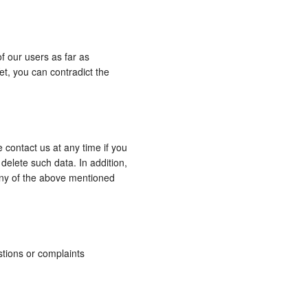
f our users as far as
t, you can contradict the
 contact us at any time if you
delete such data. In addition,
 any of the above mentioned
stions or complaints